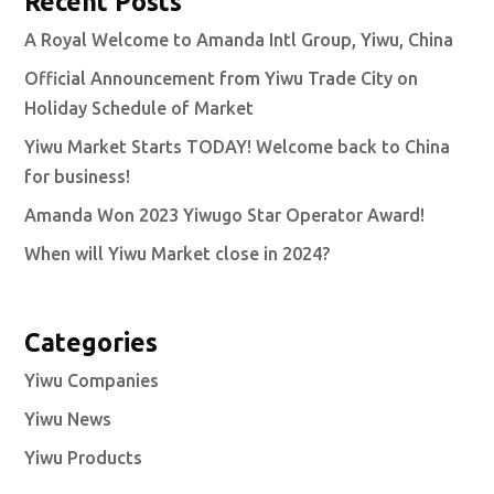
Recent Posts
A Royal Welcome to Amanda Intl Group, Yiwu, China
Official Announcement from Yiwu Trade City on
Holiday Schedule of Market
Yiwu Market Starts TODAY! Welcome back to China
for business!
Amanda Won 2023 Yiwugo Star Operator Award!
When will Yiwu Market close in 2024?
Categories
Yiwu Companies
Yiwu News
Yiwu Products