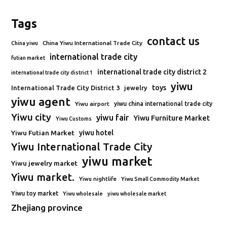
Tags
contact us
China Yiwu International Trade City
China yiwu
international trade city
futian market
international trade city district 2
international trade city district 1
yiwu
toys
International Trade City District 3
jewelry
yiwu agent
Yiwu airport
yiwu china international trade city
Yiwu city
yiwu fair
Yiwu Furniture Market
Yiwu Customs
Yiwu Futian Market
yiwu hotel
Yiwu International Trade City
yiwu market
Yiwu jewelry market
Yiwu market.
Yiwu nightlife
Yiwu Small Commodity Market
Yiwu toy market
Yiwu wholesale
yiwu wholesale market
Zhejiang province