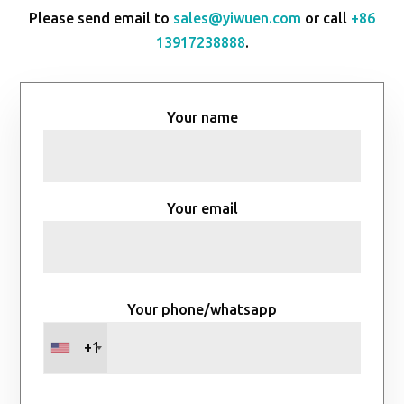
Please send email to
sales@yiwuen.com
or call
+86
13917238888
.
Your name
Your email
Your phone/whatsapp
+1