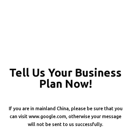
Tell Us Your Business
Plan Now!
If you are in mainland China, please be sure that you
can visit www.google.com, otherwise your message
will not be sent to us successfully.