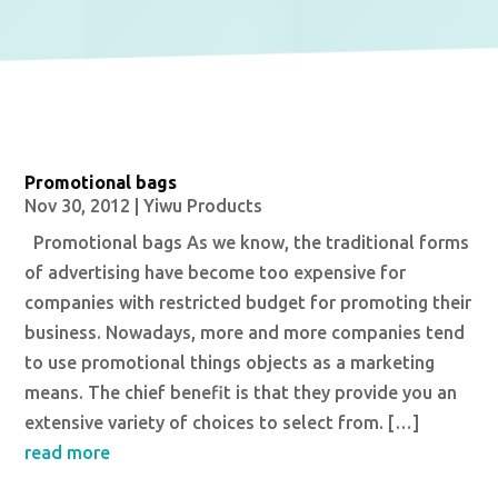
Promotional bags
Nov 30, 2012
|
Yiwu Products
Promotional bags As we know, the traditional forms
of advertising have become too expensive for
companies with restricted budget for promoting their
business. Nowadays, more and more companies tend
to use promotional things objects as a marketing
means. The chief benefit is that they provide you an
extensive variety of choices to select from. […]
read more