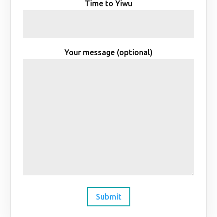
Time to Yiwu
Your message (optional)
Submit