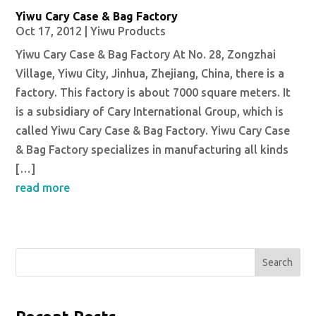
Yiwu Cary Case & Bag Factory
Oct 17, 2012
|
Yiwu Products
Yiwu Cary Case & Bag Factory At No. 28, Zongzhai
Village, Yiwu City, Jinhua, Zhejiang, China, there is a
factory. This factory is about 7000 square meters. It
is a subsidiary of Cary International Group, which is
called Yiwu Cary Case & Bag Factory. Yiwu Cary Case
& Bag Factory specializes in manufacturing all kinds
[…]
read more
Search