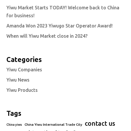
Yiwu Market Starts TODAY! Welcome back to China
for business!
Amanda Won 2023 Yiwugo Star Operator Award!
When will Yiwu Market close in 2024?
Categories
Yiwu Companies
Yiwu News
Yiwu Products
Tags
contact us
China Yiwu International Trade City
China yiwu