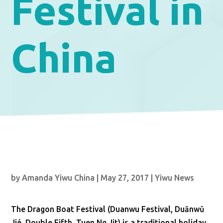
Festival in
China
by
Amanda Yiwu China
|
May 27, 2017
|
Yiwu News
The Dragon Boat Festival (Duanwu Festival, Duānwǔ
Jié, Double Fifth, Tuen Ng Jit) is a traditional holiday