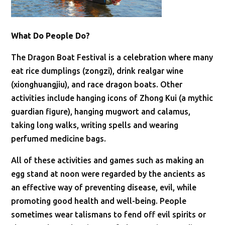
What Do People Do?
The Dragon Boat Festival is a celebration where many
eat rice dumplings (zongzi), drink realgar wine
(xionghuangjiu), and race dragon boats. Other
activities include hanging icons of Zhong Kui (a mythic
guardian figure), hanging mugwort and calamus,
taking long walks, writing spells and wearing
perfumed medicine bags.
All of these activities and games such as making an
egg stand at noon were regarded by the ancients as
an effective way of preventing disease, evil, while
promoting good health and well-being. People
sometimes wear talismans to fend off evil spirits or