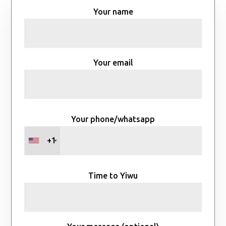
Your name
Your email
Your phone/whatsapp
+1
Time to Yiwu