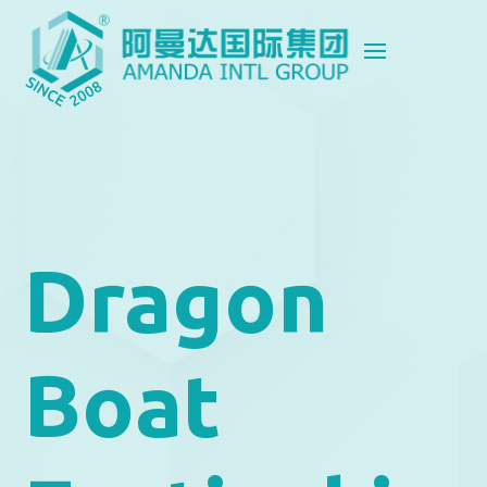
Dragon
Boat