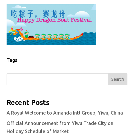
Tags:
Search
Recent Posts
A Royal Welcome to Amanda Intl Group, Yiwu, China
Official Announcement from Yiwu Trade City on
Holiday Schedule of Market