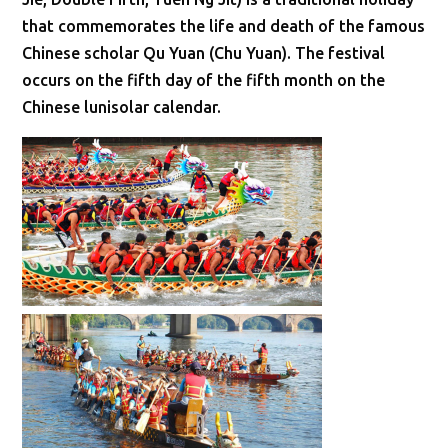
that commemorates the life and death of the famous
Chinese scholar Qu Yuan (Chu Yuan). The festival
occurs on the fifth day of the fifth month on the
Chinese lunisolar calendar.