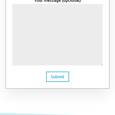
Your message (optional)
Submit