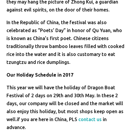
they may hang the picture of Zhong Kui, a guardian
against evil spirits, on the door of their homes.
In the Republic of China, the festival was also
celebrated as “Poets’ Day” in honor of Qu Yuan, who
is known as China’s first poet. Chinese citizens
traditionally throw bamboo leaves filled with cooked
rice into the water and it is also customary to eat
tzungtzu and rice dumplings.
Our Holiday Schedule in 2017
This year we will have the holiday of Dragon Boat
Festival of 2 days on 29th and 30th May. In these 2
days, our company will be closed and the market will
also enjoy this holiday, but most shops keep open as
well.if you are here in China, PLS
contact us
in
advance.