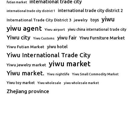
international trade city
futian market
international trade city district 2
international trade city district 1
yiwu
toys
International Trade City District 3
jewelry
yiwu agent
Yiwu airport
yiwu china international trade city
Yiwu city
yiwu fair
Yiwu Furniture Market
Yiwu Customs
Yiwu Futian Market
yiwu hotel
Yiwu International Trade City
yiwu market
Yiwu jewelry market
Yiwu market.
Yiwu nightlife
Yiwu Small Commodity Market
Yiwu toy market
Yiwu wholesale
yiwu wholesale market
Zhejiang province