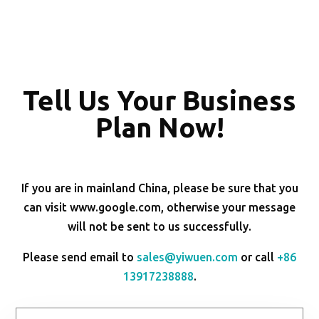
Tell Us Your Business
Plan Now!
If you are in mainland China, please be sure that you
can visit www.google.com, otherwise your message
will not be sent to us successfully.
Please send email to
sales@yiwuen.com
or call
+86
13917238888
.