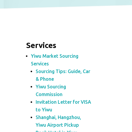
Services
Yiwu Market Sourcing
Services
Sourcing Tips: Guide, Car
& Phone
Yiwu Sourcing
Commission
Invitation Letter for VISA
to Yiwu
Shanghai, Hangzhou,
Yiwu Airport Pickup