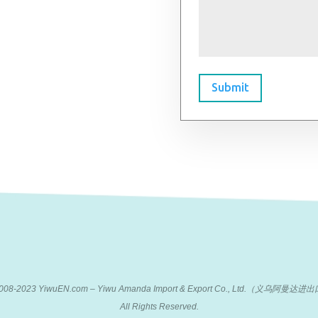
Submit
 2008-2023 YiwuEN.com – Yiwu Amanda Import & Export Co., Ltd.（义乌阿
All Rights Reserved.