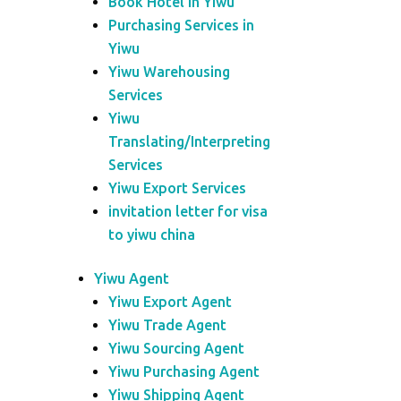
Book Hotel in Yiwu
Purchasing Services in
Yiwu
Yiwu Warehousing
Services
Yiwu
Translating/Interpreting
Services
Yiwu Export Services
invitation letter for visa
to yiwu china
Yiwu Agent
Yiwu Export Agent
Yiwu Trade Agent
Yiwu Sourcing Agent
Yiwu Purchasing Agent
Yiwu Shipping Agent