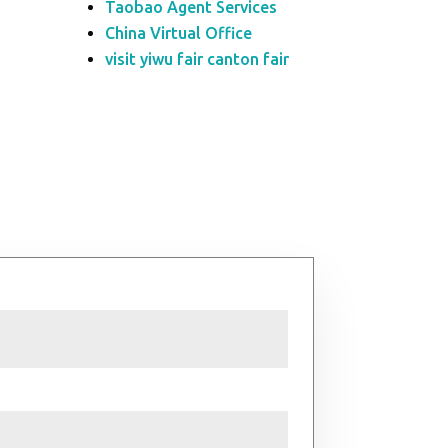
Taobao Agent Services
China Virtual Office
visit yiwu fair canton fair