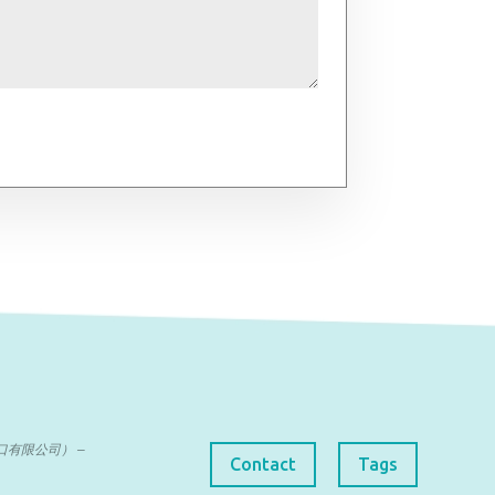
曼达进出口有限公司） –
Contact
Tags