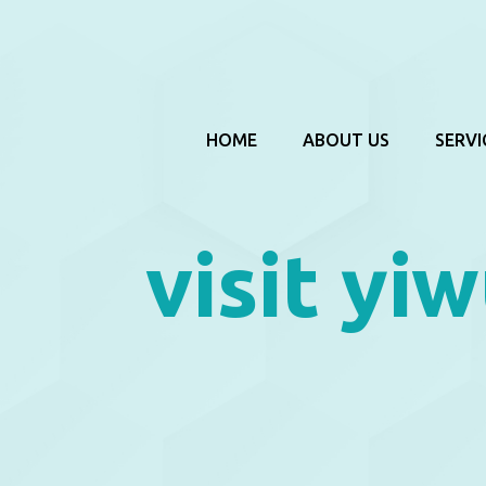
HOME
ABOUT US
SERVI
visit yiw