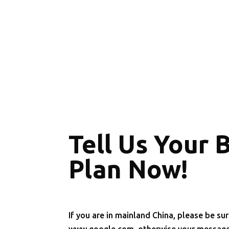
Tell Us Your 
Plan Now!
If you are in mainland China, please be sur
www.google.com, otherwise your message 