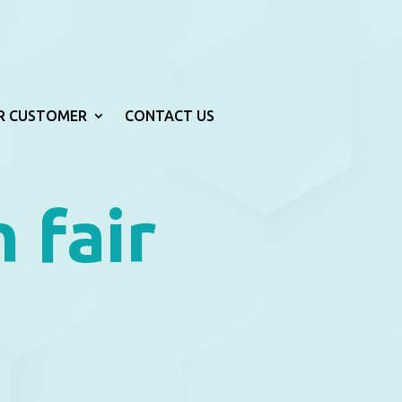
R CUSTOMER
CONTACT US
n fair