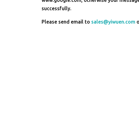
successfully.
Please send email to
sales@yiwuen.com
o