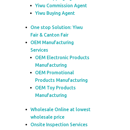
Yiwu Commission Agent
Yiwu Buying Agent
One stop Solution: Yiwu
Fair & Canton Fair
OEM Manufacturing
Services
OEM Electronic Products
Manufacturing
OEM Promotional
Products Manufacturing
OEM Toy Products
Manufacturing
Wholesale Online at lowest
wholesale price
Onsite Inspection Services