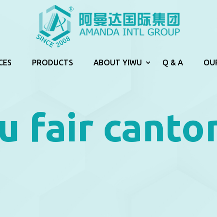
CES
PRODUCTS
ABOUT YIWU
Q & A
OU
u fair canto