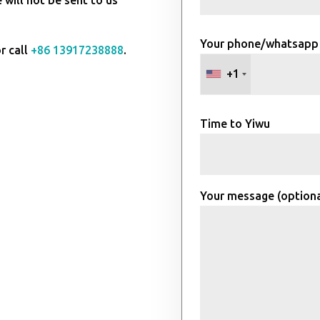
Your phone/whatsapp
r call
+86 13917238888
.
+1
Time to Yiwu
Your message (optiona