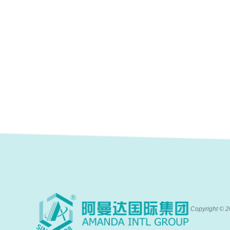
Copyright ©