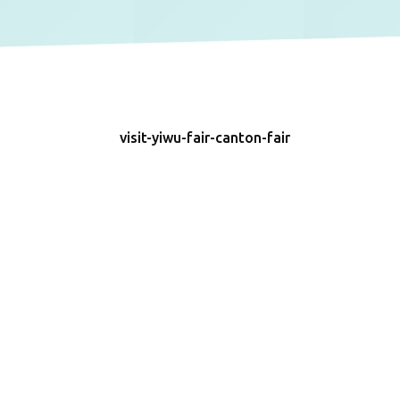
visit-yiwu-fair-canton-fair