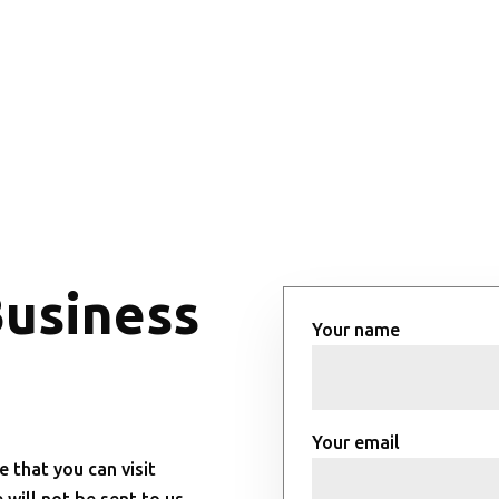
Business
Your name
Your email
e that you can visit
will not be sent to us