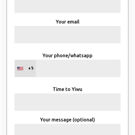
Your email
Your phone/whatsapp
+1
Time to Yiwu
Your message (optional)