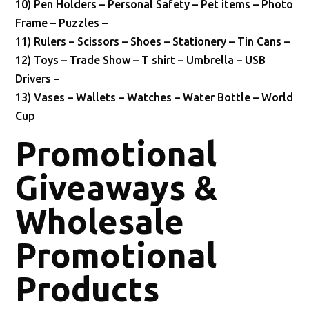
10) Pen Holders – Personal Safety – Pet items – Photo
Frame – Puzzles –
11) Rulers – Scissors – Shoes – Stationery – Tin Cans –
12) Toys – Trade Show – T shirt – Umbrella – USB
Drivers –
13) Vases – Wallets – Watches – Water Bottle – World
Cup
Promotional
Giveaways &
Wholesale
Promotional
Products