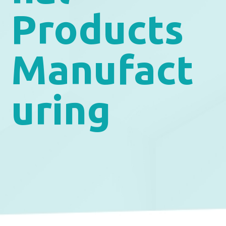
Products
Manufact
uring