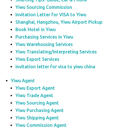
Yiwu Sourcing Commission
Invitation Letter for VISA to Yiwu
Shanghai, Hangzhou, Yiwu Airport Pickup
Book Hotel in Yiwu
Purchasing Services in Yiwu
Yiwu Warehousing Services
Yiwu Translating/Interpreting Services
Yiwu Export Services
invitation letter for visa to yiwu china
Yiwu Agent
Yiwu Export Agent
Yiwu Trade Agent
Yiwu Sourcing Agent
Yiwu Purchasing Agent
Yiwu Shipping Agent
Yiwu Commission Agent