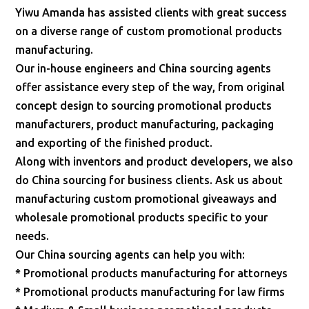
Yiwu Amanda has assisted clients with great success
on a diverse range of custom promotional products
manufacturing.
Our in-house engineers and China sourcing agents
offer assistance every step of the way, from original
concept design to sourcing promotional products
manufacturers, product manufacturing, packaging
and exporting of the finished product.
Along with inventors and product developers, we also
do China sourcing for business clients. Ask us about
manufacturing custom promotional giveaways and
wholesale promotional products specific to your
needs.
Our China sourcing agents can help you with:
* Promotional products manufacturing for attorneys
* Promotional products manufacturing for law firms