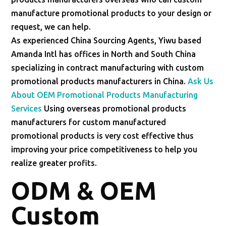
manufacture promotional products to your design or
request, we can help.
As experienced China Sourcing Agents, Yiwu based
Amanda Intl has offices in North and South China
specializing in contract manufacturing with custom
promotional products manufacturers in China.
Ask Us
About OEM Promotional Products Manufacturing
Services
Using overseas promotional products
manufacturers for custom manufactured
promotional products is very cost effective thus
improving your price competitiveness to help you
realize greater profits.
ODM & OEM
Custom