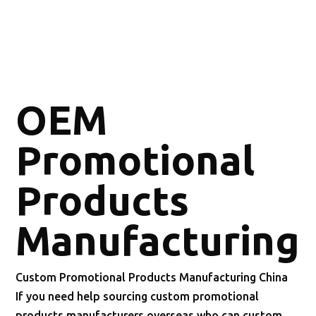
OEM
Promotional
Products
Manufacturing
Custom Promotional Products Manufacturing China
If you need help sourcing custom promotional
products manufacturers overseas who can custom