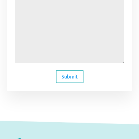
Submit