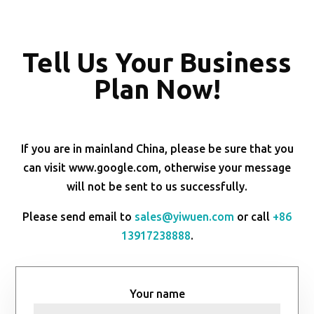
Tell Us Your Business
Plan Now!
If you are in mainland China, please be sure that you
can visit www.google.com, otherwise your message
will not be sent to us successfully.
Please send email to
sales@yiwuen.com
or call
+86
13917238888
.
Your name