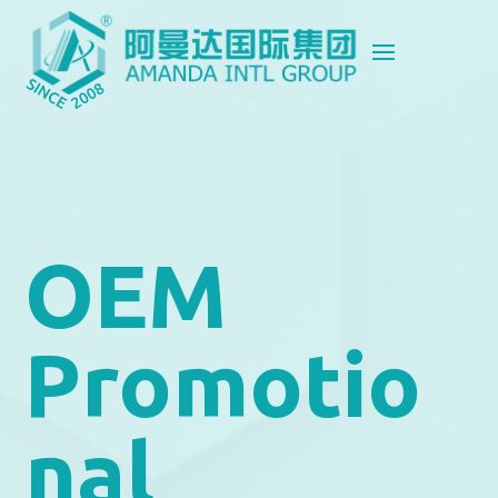
OEM
Promotio
nal