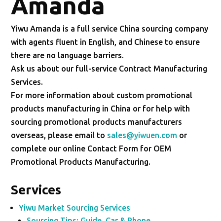
Amanda
Yiwu Amanda is a full service China sourcing company
with agents fluent in English, and Chinese to ensure
there are no language barriers.
Ask us about our full-service Contract Manufacturing
Services.
For more information about custom promotional
products manufacturing in China or for help with
sourcing promotional products manufacturers
overseas, please email to
sales@yiwuen.com
or
complete our online Contact Form for OEM
Promotional Products Manufacturing.
Services
Yiwu Market Sourcing Services
Sourcing Tips: Guide, Car & Phone