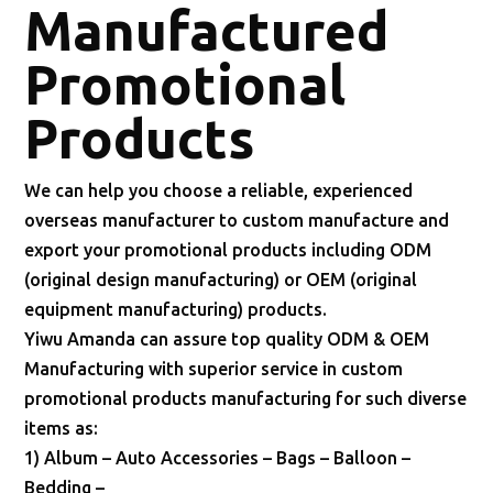
Manufactured
Promotional
Products
We can help you choose a reliable, experienced
overseas manufacturer to custom manufacture and
export your promotional products including ODM
(original design manufacturing) or OEM (original
equipment manufacturing) products.
Yiwu Amanda can assure top quality ODM & OEM
Manufacturing with superior service in custom
promotional products manufacturing for such diverse
items as:
1) Album – Auto Accessories – Bags – Balloon –
Bedding –