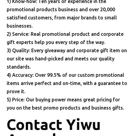
1) Know-how: Ten years of experience in the
promotional products business and over 20,000
satisfied customers, from major brands to small
businesses.
2) Service: Real promotional product and corporate
gift experts help you every step of the way.
3) Quality: Every giveaway and corporate gift item on
our site was hand-picked and meets our quality
standards.
4) Accuracy: Over 99.5% of our custom promotional
items arrive perfect and on-time, with a guarantee to
prove it.
5) Price: Our buying power means great pricing for
you on the best promo products and business gifts.
Contact Yiwu