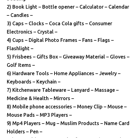
2) Book Light – Bottle opener – Calculator – Calendar
– Candles –
3) Caps – Clocks – Coca Cola gifts – Consumer
Electronics – Crystal –
4) Cups – Digital Photo Frames – Fans – Flags –
Flashlight –
5) Frisbees – Gifts Box – Giveaway Material – Gloves –
Golf Items –
6) Hardware Tools – Home Appliances – Jewelry –
Keyboards – Keychain –
7) Kitchenware Tableware – Lanyard – Massage –
Medicine & Health – Mirrors –
8) Mobile phone accessories – Money Clip – Mouse –
Mouse Pads – MP3 Players –
9) Mp4 Players – Mug – Muslim Products – Name Card
Holders – Pen –