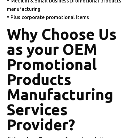
* Medium & Small business promotional products
manufacturing
* Plus corporate promotional items
Why Choose Us
as your OEM
Promotional
Products
Manufacturing
Services
Provider?