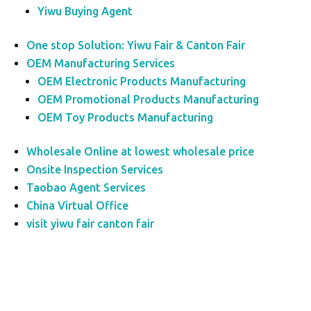
Yiwu Buying Agent
One stop Solution: Yiwu Fair & Canton Fair
OEM Manufacturing Services
OEM Electronic Products Manufacturing
OEM Promotional Products Manufacturing
OEM Toy Products Manufacturing
Wholesale Online at lowest wholesale price
Onsite Inspection Services
Taobao Agent Services
China Virtual Office
visit yiwu fair canton fair