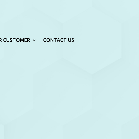
R CUSTOMER
CONTACT US