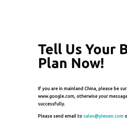
Tell Us Your 
Plan Now!
If you are in mainland China, please be sur
www.google.com, otherwise your message 
successfully.
Please send email to
sales@yiwuen.com
o