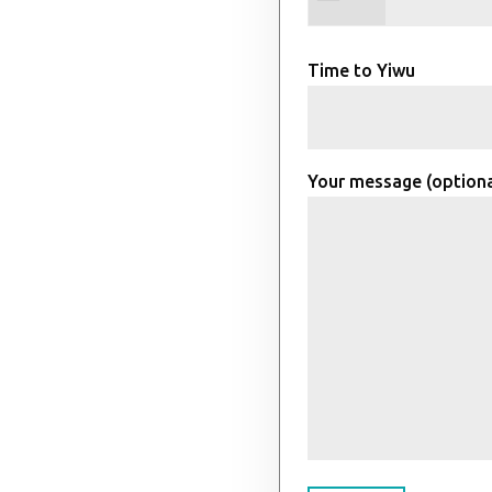
Time to Yiwu
Your message (optiona