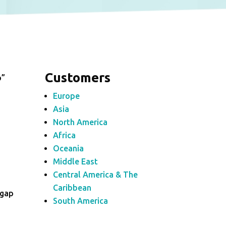
Customers
p”
Europe
Asia
North America
Africa
Oceania
Middle East
Central America & The
Caribbean
_gap
South America