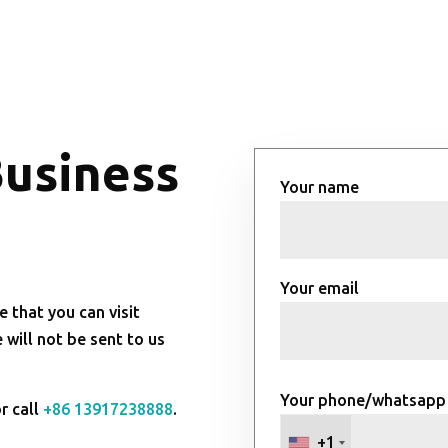
Business
Your name
Your email
e that you can visit
will not be sent to us
Your phone/whatsapp
r call
+86 13917238888
.
+1