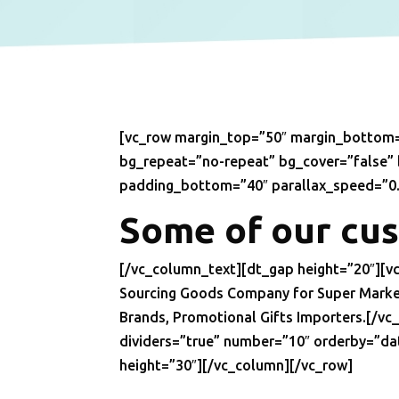
[vc_row margin_top=”50″ margin_bottom=
bg_repeat=”no-repeat” bg_cover=”false”
padding_bottom=”40″ parallax_speed=”0.
Some of our cu
[/vc_column_text][dt_gap height=”20″][
Sourcing Goods Company for Super Market 
Brands, Promotional Gifts Importers.[/v
dividers=”true” number=”10″ orderby=”da
height=”30″][/vc_column][/vc_row]