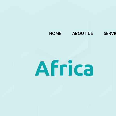
HOME
ABOUT US
SERVI
Africa