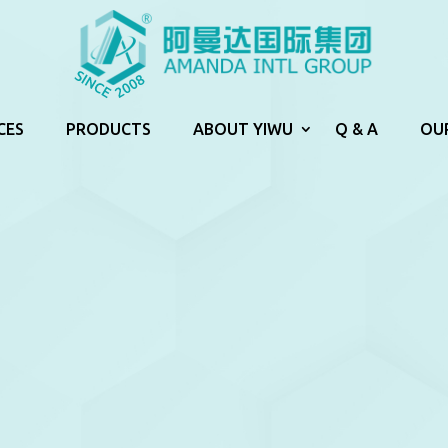
CES
PRODUCTS
ABOUT YIWU
Q & A
OU