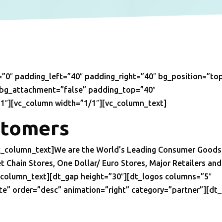
”0″ padding_left=”40″ padding_right=”40″ bg_position=”to
 bg_attachment=”false” padding_top=”40″
1″][vc_column width=”1/1″][vc_column_text]
stomers
vc_column_text]We are the World’s Leading Consumer Goods
Chain Stores, One Dollar/ Euro Stores, Major Retailers and
c_column_text][dt_gap height=”30″][dt_logos columns=”5″
te” order=”desc” animation=”right” category=”partner”][dt